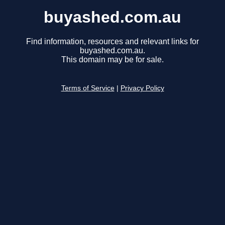
buyashed.com.au
Find information, resources and relevant links for
buyashed.com.au.
This domain may be for sale.
Terms of Service
|
Privacy Policy